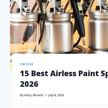
FEATURE
15 Best Airless Paint 
2026
By
Harry Abrams
July 8, 2026