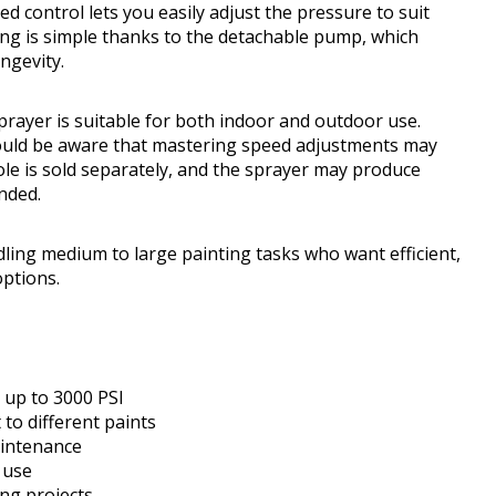
eed control lets you easily adjust the pressure to suit
ning is simple thanks to the detachable pump, which
ngevity.
 sprayer is suitable for both indoor and outdoor use.
 should be aware that mastering speed adjustments may
pole is sold separately, and the sprayer may produce
nded.
ng medium to large painting tasks who want efficient,
options.
 up to 3000 PSI
 to different paints
aintenance
 use
ing projects