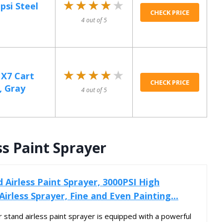
★★★★★
★★★★★
si Steel
CHECK PRICE
4 out of 5
★★★★★
★★★★★
X7 Cart
CHECK PRICE
, Gray
4 out of 5
ss Paint Sprayer
Airless Paint Sprayer, 3000PSI High
 Airless Sprayer, Fine and Even Painting...
ur stand airless paint sprayer is equipped with a powerful