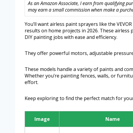
As an Amazon Associate, I earn from qualifying purc
may earn a small commission when make a purchase
You’ll want airless paint sprayers like the VEV
results on home projects in 2026. These airless 
DIY painting jobs with ease and efficiency.
They offer powerful motors, adjustable pressure
These models handle a variety of paints and com
Whether you’re painting fences, walls, or furnit
effort.
Keep exploring to find the perfect match for yo
Image
Name