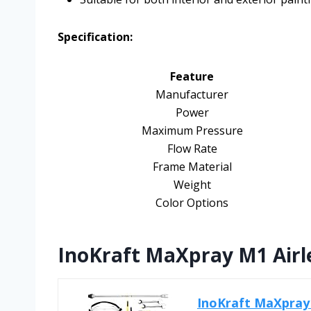
Specification:
Feature
Manufacturer
Power
Maximum Pressure
Flow Rate
Frame Material
Weight
Color Options
InoKraft MaXpray M1 Airle
InoKraft MaXpray 