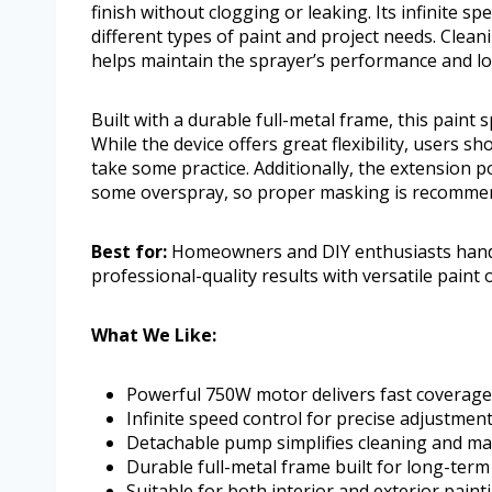
finish without clogging or leaking. Its infinite sp
different types of paint and project needs. Clea
helps maintain the sprayer’s performance and lo
Built with a durable full-metal frame, this paint
While the device offers great flexibility, users
take some practice. Additionally, the extension 
some overspray, so proper masking is recomme
Best for:
Homeowners and DIY enthusiasts handli
professional-quality results with versatile paint 
What We Like:
Powerful 750W motor delivers fast coverage
Infinite speed control for precise adjustment
Detachable pump simplifies cleaning and m
Durable full-metal frame built for long-term
Suitable for both interior and exterior paint