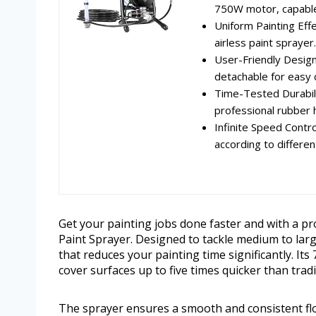
750W motor, capable 
Uniform Painting Eff
airless paint sprayer.
User-Friendly Design
detachable for easy c
Time-Tested Durabili
professional rubber h
Infinite Speed Contro
according to different
Get your painting jobs done faster and with a pr
Paint Sprayer. Designed to tackle medium to larg
that reduces your painting time significantly. I
cover surfaces up to five times quicker than trad
The sprayer ensures a smooth and consistent flow