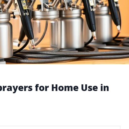
Sprayers for Home Use in