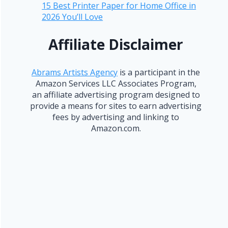
15 Best Printer Paper for Home Office in
2026 You’ll Love
Affiliate Disclaimer
Abrams Artists Agency
is a participant in the
Amazon Services LLC Associates Program,
an affiliate advertising program designed to
provide a means for sites to earn advertising
fees by advertising and linking to
Amazon.com.