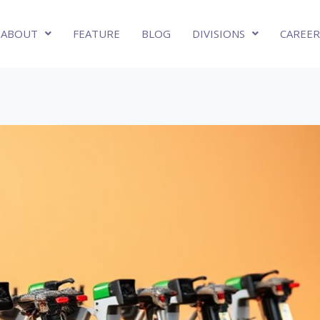
ABOUT
FEATURE
BLOG
DIVISIONS
CAREER