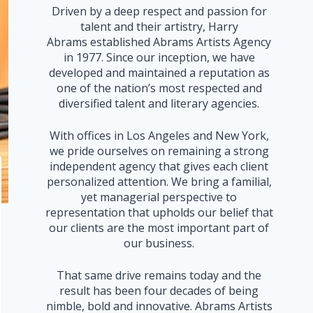
Driven by a deep respect and passion for
talent and their artistry, Harry
Abrams established Abrams Artists Agency
in 1977. Since our inception, we have
developed and maintained a reputation as
one of the nation’s most respected and
diversified talent and literary agencies.
With offices in Los Angeles and New York,
we pride ourselves on remaining a strong
independent agency that gives each client
personalized attention. We bring a familial,
yet managerial perspective to
representation that upholds our belief that
our clients are the most important part of
our business.
That same drive remains today and the
result has been four decades of being
nimble, bold and innovative. Abrams Artists