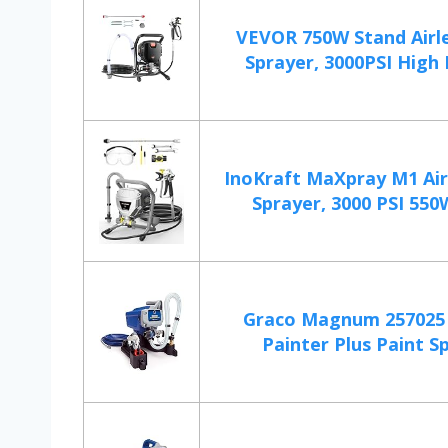
VEVOR 750W Stand Airle
Sprayer, 3000PSI High Ef
InoKraft MaXpray M1 Air
Sprayer, 3000 PSI 550W
Graco Magnum 257025 
Painter Plus Paint S