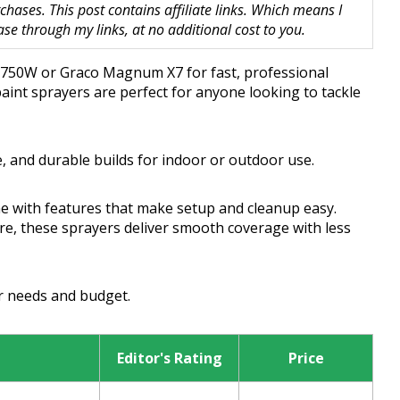
hases. This post contains affiliate links. Which means I
 through my links, at no additional cost to you.
OR 750W or Graco Magnum X7 for fast, professional
paint sprayers are perfect for anyone looking to tackle
, and durable builds for indoor or outdoor use.
e with features that make setup and cleanup easy.
ure, these sprayers deliver smooth coverage with less
ur needs and budget.
Editor's Rating
Price