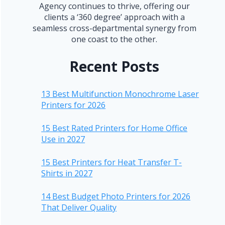
Agency continues to thrive, offering our
clients a ‘360 degree’ approach with a
seamless cross-departmental synergy from
one coast to the other.
Recent Posts
13 Best Multifunction Monochrome Laser
Printers for 2026
15 Best Rated Printers for Home Office
Use in 2027
15 Best Printers for Heat Transfer T-
Shirts in 2027
14 Best Budget Photo Printers for 2026
That Deliver Quality