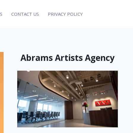
S
CONTACT US
PRIVACY POLICY
Abrams Artists Agency