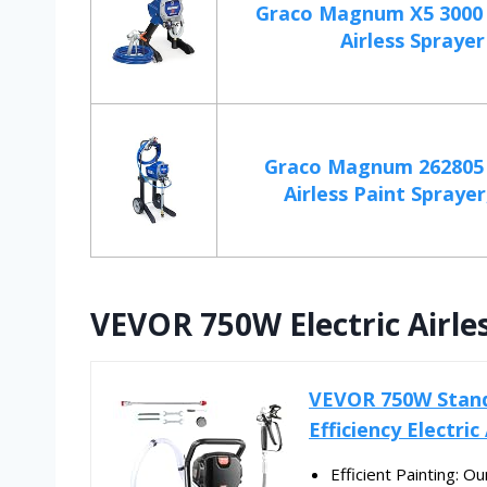
Graco Magnum X5 3000 p
Airless Sprayer
Graco Magnum 262805 
Airless Paint Sprayer
VEVOR 750W Electric Airle
VEVOR 750W Stand 
Efficiency Electric
Efficient Painting: O