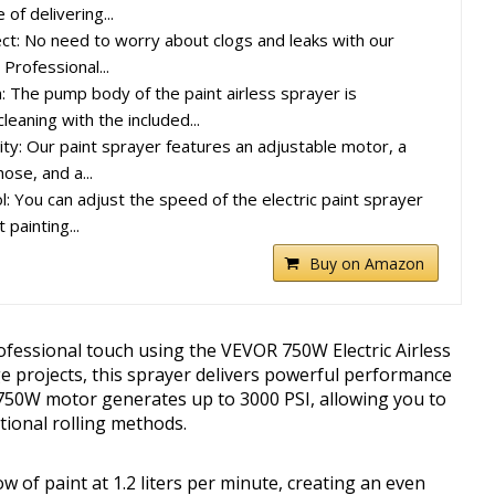
of delivering...
ect: No need to worry about clogs and leaks with our
 Professional...
: The pump body of the paint airless sprayer is
leaning with the included...
ty: Our paint sprayer features an adjustable motor, a
ose, and a...
l: You can adjust the speed of the electric paint sprayer
 painting...
Buy on Amazon
ofessional touch using the VEVOR 750W Electric Airless
e projects, this sprayer delivers powerful performance
ts 750W motor generates up to 3000 PSI, allowing you to
itional rolling methods.
 of paint at 1.2 liters per minute, creating an even