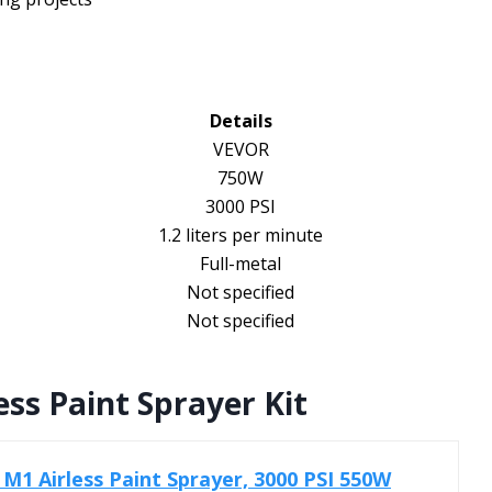
Details
VEVOR
750W
3000 PSI
1.2 liters per minute
Full-metal
Not specified
Not specified
ss Paint Sprayer Kit
M1 Airless Paint Sprayer, 3000 PSI 550W