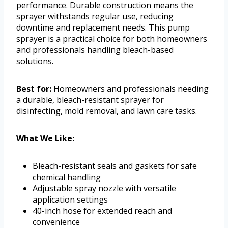
performance. Durable construction means the
sprayer withstands regular use, reducing
downtime and replacement needs. This pump
sprayer is a practical choice for both homeowners
and professionals handling bleach-based
solutions.
Best for:
Homeowners and professionals needing
a durable, bleach-resistant sprayer for
disinfecting, mold removal, and lawn care tasks.
What We Like:
Bleach-resistant seals and gaskets for safe
chemical handling
Adjustable spray nozzle with versatile
application settings
40-inch hose for extended reach and
convenience