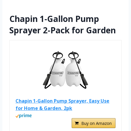
Chapin 1-Gallon Pump
Sprayer 2-Pack for Garden
Chapin 1-Gallon Pump Sprayer, Easy Use
for Home & Garden, 2pk
Buy on Amazon