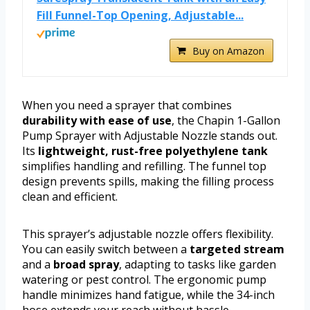
Fill Funnel-Top Opening, Adjustable...
Buy on Amazon
When you need a sprayer that combines
durability with ease of use
, the Chapin 1-Gallon
Pump Sprayer with Adjustable Nozzle stands out.
Its
lightweight, rust-free polyethylene tank
simplifies handling and refilling. The funnel top
design prevents spills, making the filling process
clean and efficient.
This sprayer’s adjustable nozzle offers flexibility.
You can easily switch between a
targeted stream
and a
broad spray
, adapting to tasks like garden
watering or pest control. The ergonomic pump
handle minimizes hand fatigue, while the 34-inch