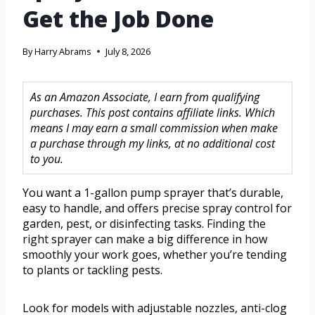
Get the Job Done
By
Harry Abrams
July 8, 2026
As an Amazon Associate, I earn from qualifying
purchases. This post contains affiliate links. Which
means I may earn a small commission when make
a purchase through my links, at no additional cost
to you.
You want a 1-gallon pump sprayer that’s durable,
easy to handle, and offers precise spray control for
garden, pest, or disinfecting tasks. Finding the
right sprayer can make a big difference in how
smoothly your work goes, whether you’re tending
to plants or tackling pests.
Look for models with adjustable nozzles, anti-clog