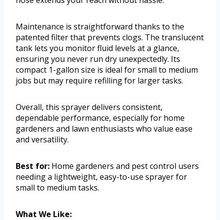
hose extends your reach without hassle.
Maintenance is straightforward thanks to the
patented filter that prevents clogs. The translucent
tank lets you monitor fluid levels at a glance,
ensuring you never run dry unexpectedly. Its
compact 1-gallon size is ideal for small to medium
jobs but may require refilling for larger tasks.
Overall, this sprayer delivers consistent,
dependable performance, especially for home
gardeners and lawn enthusiasts who value ease
and versatility.
Best for:
Home gardeners and pest control users
needing a lightweight, easy-to-use sprayer for
small to medium tasks.
What We Like: