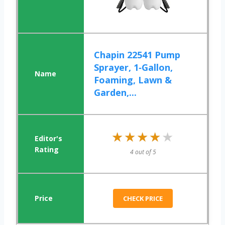
Chapin 22541 Pump
Sprayer, 1‑Gallon,
Foaming, Lawn &
Garden,...
★★★★★
★★★★★
4 out of 5
CHECK PRICE