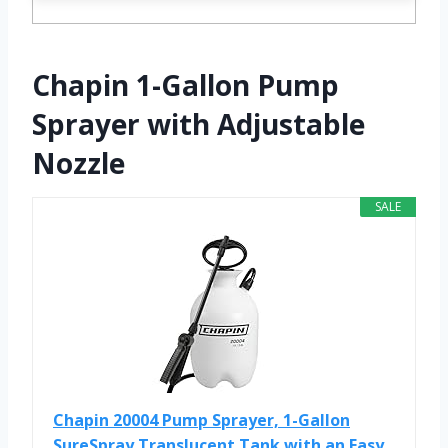
Chapin 1-Gallon Pump
Sprayer with Adjustable
Nozzle
SALE
Chapin 20004 Pump Sprayer, 1-Gallon
SureSpray Translucent Tank with an Easy