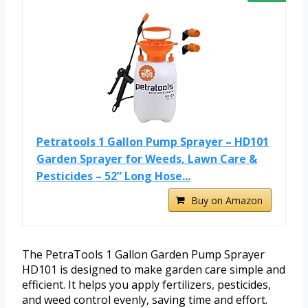
Petratools 1 Gallon Pump Sprayer – HD101
Garden Sprayer for Weeds, Lawn Care &
Pesticides – 52” Long Hose...
Buy on Amazon
The PetraTools 1 Gallon Garden Pump Sprayer
HD101 is designed to make garden care simple and
efficient. It helps you apply fertilizers, pesticides,
and weed control evenly, saving time and effort.