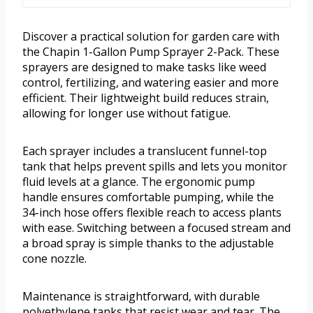
Discover a practical solution for garden care with
the Chapin 1-Gallon Pump Sprayer 2-Pack. These
sprayers are designed to make tasks like weed
control, fertilizing, and watering easier and more
efficient. Their lightweight build reduces strain,
allowing for longer use without fatigue.
Each sprayer includes a translucent funnel-top
tank that helps prevent spills and lets you monitor
fluid levels at a glance. The ergonomic pump
handle ensures comfortable pumping, while the
34-inch hose offers flexible reach to access plants
with ease. Switching between a focused stream and
a broad spray is simple thanks to the adjustable
cone nozzle.
Maintenance is straightforward, with durable
polyethylene tanks that resist wear and tear. The