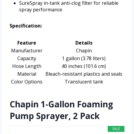
SureSpray in-tank anti-clog filter for reliable
spray performance
Specification:
Feature
Details
Manufacturer
Chapin
Capacity
1 gallon (3.78 liters)
Hose Length
40 inches (101.6 cm)
Material
Bleach-resistant plastics and seals
Color Options
Translucent tank
Chapin 1-Gallon Foaming
Pump Sprayer, 2 Pack
SALE