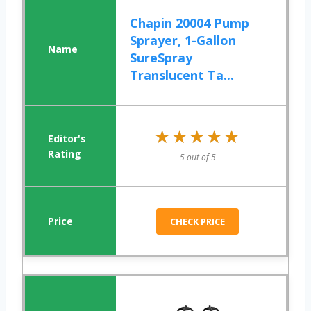
Chapin 20004 Pump
Sprayer, 1-Gallon
SureSpray
Translucent Ta...
★★★★★
★★★★★
5 out of 5
CHECK PRICE