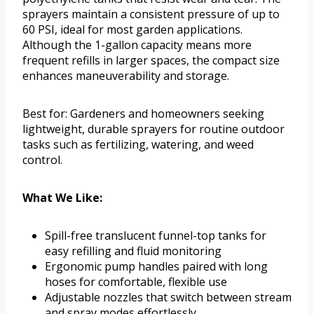
sprayers maintain a consistent pressure of up to
60 PSI, ideal for most garden applications.
Although the 1-gallon capacity means more
frequent refills in larger spaces, the compact size
enhances maneuverability and storage.
Best for: Gardeners and homeowners seeking
lightweight, durable sprayers for routine outdoor
tasks such as fertilizing, watering, and weed
control.
What We Like:
Spill-free translucent funnel-top tanks for
easy refilling and fluid monitoring
Ergonomic pump handles paired with long
hoses for comfortable, flexible use
Adjustable nozzles that switch between stream
and spray modes effortlessly