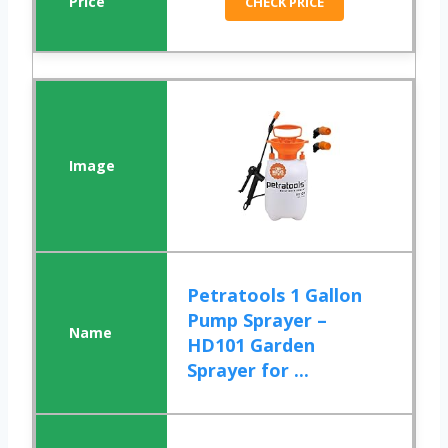
CHECK PRICE
Petratools 1 Gallon
Pump Sprayer –
HD101 Garden
Sprayer for ...