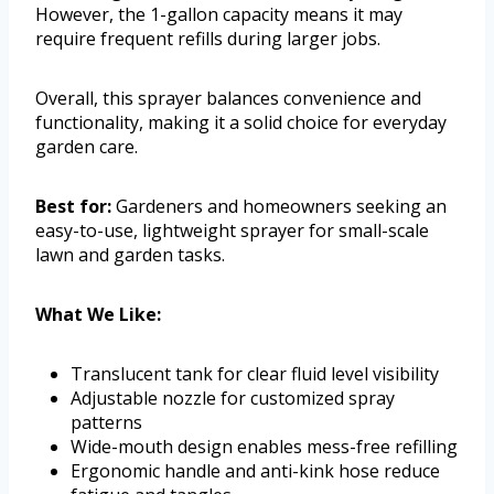
However, the 1-gallon capacity means it may
require frequent refills during larger jobs.
Overall, this sprayer balances convenience and
functionality, making it a solid choice for everyday
garden care.
Best for:
Gardeners and homeowners seeking an
easy-to-use, lightweight sprayer for small-scale
lawn and garden tasks.
What We Like:
Translucent tank for clear fluid level visibility
Adjustable nozzle for customized spray
patterns
Wide-mouth design enables mess-free refilling
Ergonomic handle and anti-kink hose reduce