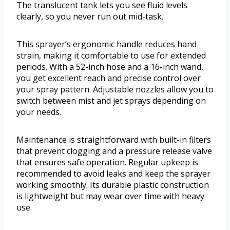
The translucent tank lets you see fluid levels
clearly, so you never run out mid-task.
This sprayer’s ergonomic handle reduces hand
strain, making it comfortable to use for extended
periods. With a 52-inch hose and a 16-inch wand,
you get excellent reach and precise control over
your spray pattern. Adjustable nozzles allow you to
switch between mist and jet sprays depending on
your needs.
Maintenance is straightforward with built-in filters
that prevent clogging and a pressure release valve
that ensures safe operation. Regular upkeep is
recommended to avoid leaks and keep the sprayer
working smoothly. Its durable plastic construction
is lightweight but may wear over time with heavy
use.