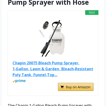
Pump Sprayer with Hose
SALE
Chapin 20075 Bleach Pump Sprayer,
1‑Gallon, Lawn & Garden, Bleach‑Resistant
Poly Tank, Funnel‑Top...
Buy on Amazon
The Chapin 1-Gallon Bleach Pump Sprayer with