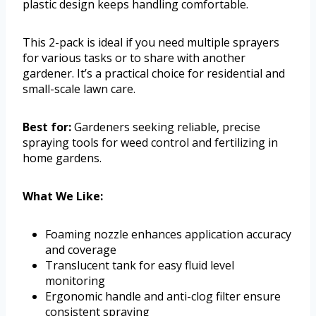
plastic design keeps handling comfortable.
This 2-pack is ideal if you need multiple sprayers
for various tasks or to share with another
gardener. It’s a practical choice for residential and
small-scale lawn care.
Best for:
Gardeners seeking reliable, precise
spraying tools for weed control and fertilizing in
home gardens.
What We Like:
Foaming nozzle enhances application accuracy
and coverage
Translucent tank for easy fluid level
monitoring
Ergonomic handle and anti-clog filter ensure
consistent spraying