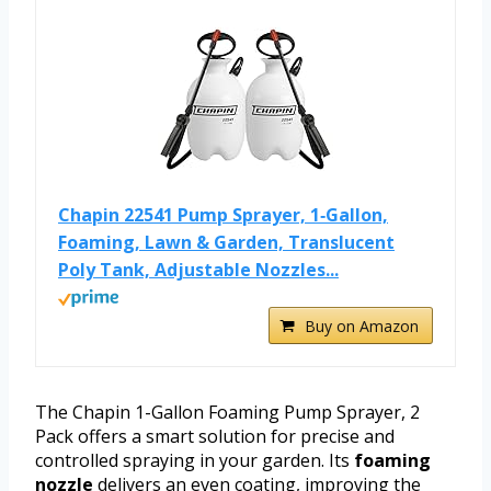
Chapin 22541 Pump Sprayer, 1‑Gallon,
Foaming, Lawn & Garden, Translucent
Poly Tank, Adjustable Nozzles...
Buy on Amazon
The Chapin 1-Gallon Foaming Pump Sprayer, 2
Pack offers a smart solution for precise and
controlled spraying in your garden. Its
foaming
nozzle
delivers an even coating, improving the