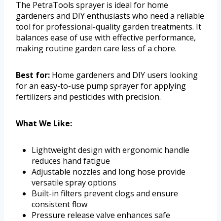
The PetraTools sprayer is ideal for home
gardeners and DIY enthusiasts who need a reliable
tool for professional-quality garden treatments. It
balances ease of use with effective performance,
making routine garden care less of a chore.
Best for:
Home gardeners and DIY users looking
for an easy-to-use pump sprayer for applying
fertilizers and pesticides with precision.
What We Like:
Lightweight design with ergonomic handle
reduces hand fatigue
Adjustable nozzles and long hose provide
versatile spray options
Built-in filters prevent clogs and ensure
consistent flow
Pressure release valve enhances safe