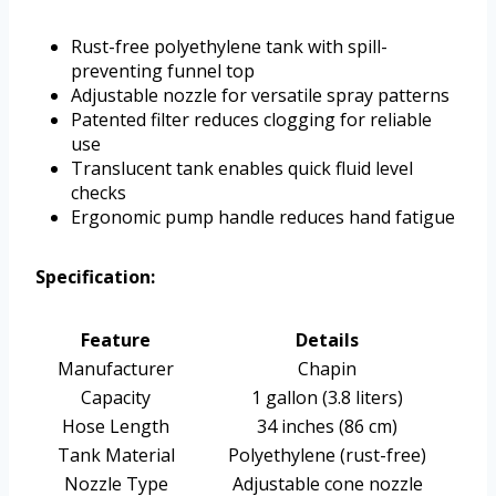
Rust-free polyethylene tank with spill-
preventing funnel top
Adjustable nozzle for versatile spray patterns
Patented filter reduces clogging for reliable
use
Translucent tank enables quick fluid level
checks
Ergonomic pump handle reduces hand fatigue
Specification:
Feature
Details
Manufacturer
Chapin
Capacity
1 gallon (3.8 liters)
Hose Length
34 inches (86 cm)
Tank Material
Polyethylene (rust-free)
Nozzle Type
Adjustable cone nozzle