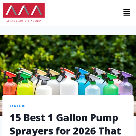
FEATURE
15 Best 1 Gallon Pump
Sprayers for 2026 That