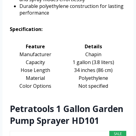
Durable polyethylene construction for lasting
performance
Specification:
Feature
Details
Manufacturer
Chapin
Capacity
1 gallon (3.8 liters)
Hose Length
34 inches (86 cm)
Material
Polyethylene
Color Options
Not specified
Petratools 1 Gallon Garden
Pump Sprayer HD101
SALE