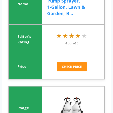
Pump Sprayer,
1‑Gallon, Lawn &
Garden, B...
★★★★★
★★★★★
4 out of 5
CHECK PRICE