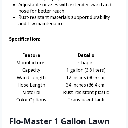
Adjustable nozzles with extended wand and
hose for better reach
Rust-resistant materials support durability
and low maintenance
Specification:
Feature
Details
Manufacturer
Chapin
Capacity
1 gallon (3.8 liters)
Wand Length
12 inches (30.5 cm)
Hose Length
34 inches (86.4 cm)
Material
Rust-resistant plastic
Color Options
Translucent tank
Flo-Master 1 Gallon Lawn