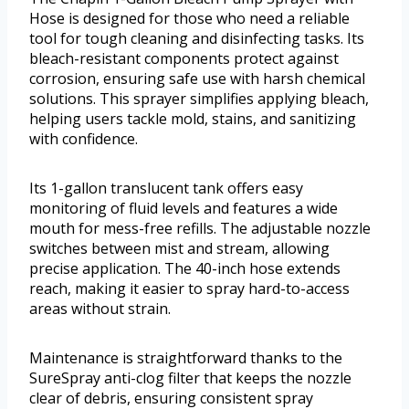
Hose is designed for those who need a reliable
tool for tough cleaning and disinfecting tasks. Its
bleach-resistant components protect against
corrosion, ensuring safe use with harsh chemical
solutions. This sprayer simplifies applying bleach,
helping users tackle mold, stains, and sanitizing
with confidence.
Its 1-gallon translucent tank offers easy
monitoring of fluid levels and features a wide
mouth for mess-free refills. The adjustable nozzle
switches between mist and stream, allowing
precise application. The 40-inch hose extends
reach, making it easier to spray hard-to-access
areas without strain.
Maintenance is straightforward thanks to the
SureSpray anti-clog filter that keeps the nozzle
clear of debris, ensuring consistent spray