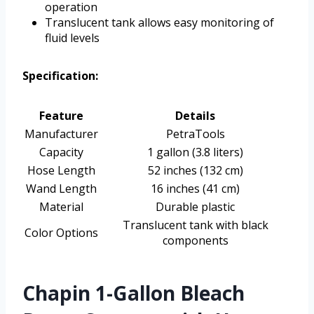
operation
Translucent tank allows easy monitoring of
fluid levels
Specification:
Feature
Details
Manufacturer
PetraTools
Capacity
1 gallon (3.8 liters)
Hose Length
52 inches (132 cm)
Wand Length
16 inches (41 cm)
Material
Durable plastic
Translucent tank with black
Color Options
components
Chapin 1-Gallon Bleach