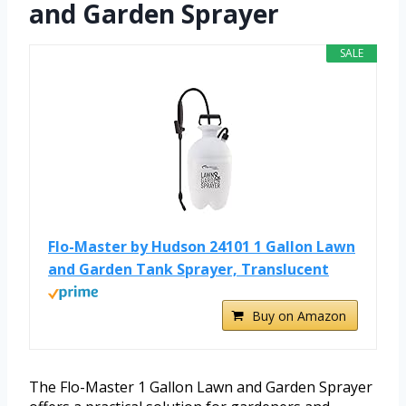
and Garden Sprayer
SALE
Flo-Master by Hudson 24101 1 Gallon Lawn
and Garden Tank Sprayer, Translucent
Buy on Amazon
The Flo-Master 1 Gallon Lawn and Garden Sprayer