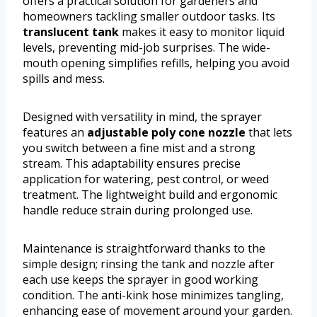
offers a practical solution for gardeners and
homeowners tackling smaller outdoor tasks. Its
translucent tank
makes it easy to monitor liquid
levels, preventing mid-job surprises. The wide-
mouth opening simplifies refills, helping you avoid
spills and mess.
Designed with versatility in mind, the sprayer
features an
adjustable poly cone nozzle
that lets
you switch between a fine mist and a strong
stream. This adaptability ensures precise
application for watering, pest control, or weed
treatment. The lightweight build and ergonomic
handle reduce strain during prolonged use.
Maintenance is straightforward thanks to the
simple design; rinsing the tank and nozzle after
each use keeps the sprayer in good working
condition. The anti-kink hose minimizes tangling,
enhancing ease of movement around your garden.