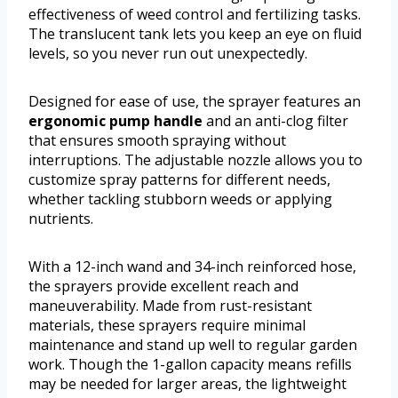
effectiveness of weed control and fertilizing tasks.
The translucent tank lets you keep an eye on fluid
levels, so you never run out unexpectedly.
Designed for ease of use, the sprayer features an
ergonomic pump handle
and an anti-clog filter
that ensures smooth spraying without
interruptions. The adjustable nozzle allows you to
customize spray patterns for different needs,
whether tackling stubborn weeds or applying
nutrients.
With a 12-inch wand and 34-inch reinforced hose,
the sprayers provide excellent reach and
maneuverability. Made from rust-resistant
materials, these sprayers require minimal
maintenance and stand up well to regular garden
work. Though the 1-gallon capacity means refills
may be needed for larger areas, the lightweight