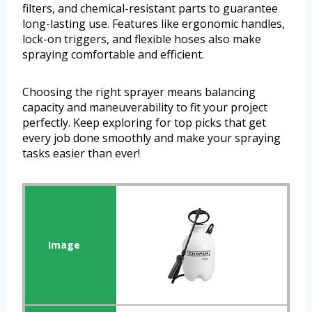
filters, and chemical-resistant parts to guarantee
long-lasting use. Features like ergonomic handles,
lock-on triggers, and flexible hoses also make
spraying comfortable and efficient.
Choosing the right sprayer means balancing
capacity and maneuverability to fit your project
perfectly. Keep exploring for top picks that get
every job done smoothly and make your spraying
tasks easier than ever!